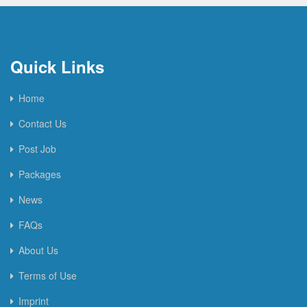
Quick Links
Home
Contact Us
Post Job
Packages
News
FAQs
About Us
Terms of Use
Imprint