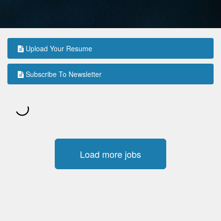
Upload Your Resume
Subscribe To Newsletter
Load more jobs