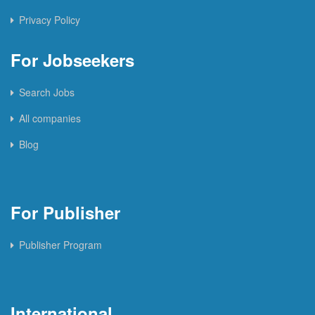
Privacy Policy
For Jobseekers
Search Jobs
All companies
Blog
For Publisher
Publisher Program
International