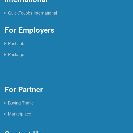
QuickToJobs International
For Employers
Post Job
Package
For Partner
Buying Traffic
Marketplace