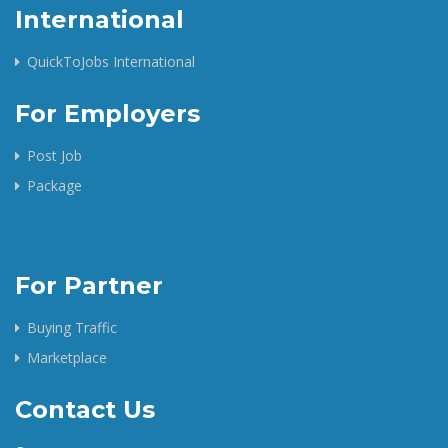
International
QuickToJobs International
For Employers
Post Job
Package
For Partner
Buying Traffic
Marketplace
Contact Us