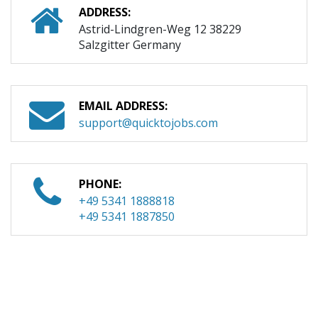
ADDRESS:
Astrid-Lindgren-Weg 12 38229
Salzgitter Germany
EMAIL ADDRESS:
support@quicktojobs.com
PHONE:
+49 5341 1888818
+49 5341 1887850