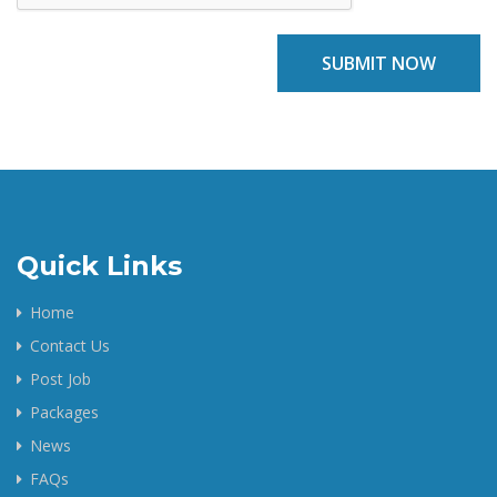
SUBMIT NOW
Quick Links
Home
Contact Us
Post Job
Packages
News
FAQs