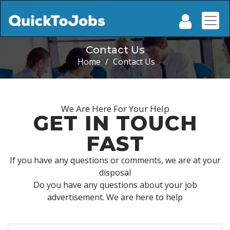
Contact Us
Home
/
Contact Us
We Are Here For Your Help
GET IN TOUCH
FAST
If you have any questions or comments, we are at your
disposal
Do you have any questions about your job
advertisement. We are here to help