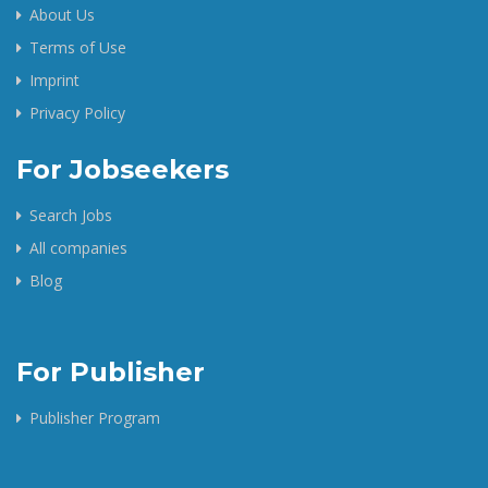
About Us
Terms of Use
Imprint
Privacy Policy
For Jobseekers
Search Jobs
All companies
Blog
For Publisher
Publisher Program